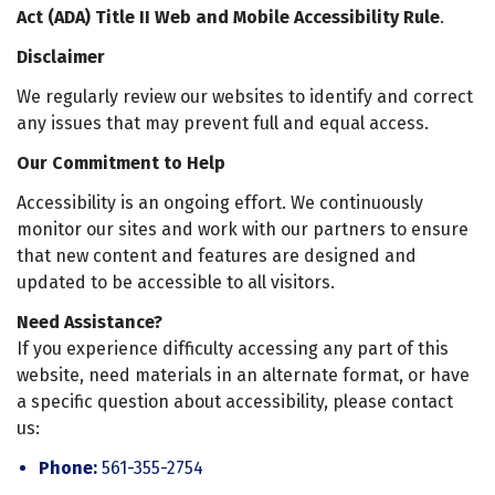
Act (ADA) Title II Web and Mobile Accessibility Rule
.
Disclaimer
We regularly review our websites to identify and correct
any issues that may prevent full and equal access.
Our Commitment to Help
Accessibility is an ongoing effort. We continuously
monitor our sites and work with our partners to ensure
that new content and features are designed and
updated to be accessible to all visitors.
Need Assistance?
If you experience difficulty accessing any part of this
website, need materials in an alternate format, or have
a specific question about accessibility, please contact
us:
Phone:
561-355-2754