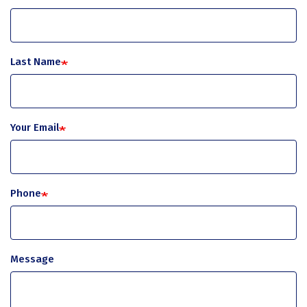
Last Name
Your Email
Phone
Message