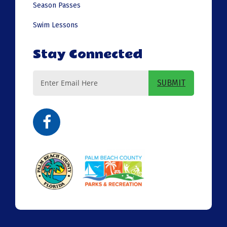
Season Passes
Swim Lessons
Stay Connected
Email
SUBMIT
Address