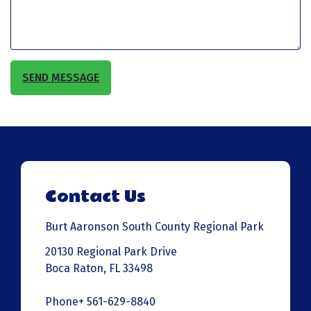
SEND MESSAGE
Contact Us
Burt Aaronson South County Regional Park
20130 Regional Park Drive
Boca Raton, FL 33498
Phone+ 561-629-8840