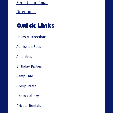
Send Us an Email
Directions
Quick Links
Hours & Directions
Admission Fees
Amenities
Birthday Parties
Camp Info
Group Rates
Photo Gallery
Private Rentals