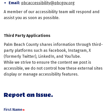
Email:
pbcaccessibility@pbcgov.org
A member of our accessibility team will respond and
assist you as soon as possible.
Third Party Applications
Palm Beach County shares information through third-
party platforms such as Facebook, Instagram, X
(formerly Twitter), LinkedIn, and YouTube.
While we strive to ensure the content we post is
accessible, we do not control how these external sites
display or manage accessibility features.
Report an Issue.
First Name