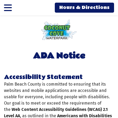
Skip
Skip
Hours & Directions
to
to
main
main
content
content
ADA Notice
Accessibility Statement
Palm Beach County is committed to ensuring that its
websites and mobile applications are accessible and
usable for everyone, including people with disabilities.
Our goal is to meet or exceed the requirements of
the
Web Content Accessibility Guidelines (WCAG) 2.1
Level AA
, as outlined in the
Americans with Disabilities