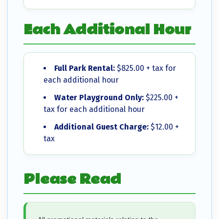
Each Additional Hour
Full Park Rental:
$825.00 + tax for
each additional hour
Water Playground Only:
$225.00 +
tax for each additional hour
Additional Guest Charge:
$12.00 +
tax
Please Read