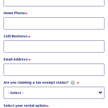
Home Phone
Cell/Business:
Email Address:
Are you claiming a tax exempt status?
?
Select your rental option