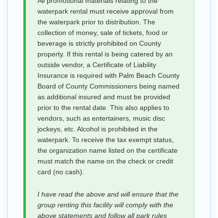
All promotional materials relating to the
waterpark rental must receive approval from
the waterpark prior to distribution. The
collection of money, sale of tickets, food or
beverage is strictly prohibited on County
property. If this rental is being catered by an
outside vendor, a Certificate of Liability
Insurance is required with Palm Beach County
Board of County Commissioners being named
as additional insured and must be provided
prior to the rental date. This also applies to
vendors, such as entertainers, music disc
jockeys, etc. Alcohol is prohibited in the
waterpark. To receive the tax exempt status,
the organization name listed on the certificate
must match the name on the check or credit
card (no cash).
I have read the above and will ensure that the
group renting this facility will comply with the
above statements and follow all park rules