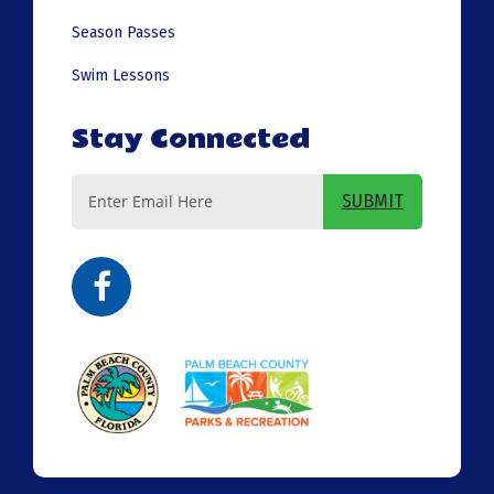
Season Passes
Swim Lessons
Stay Connected
Email
SUBMIT
Address