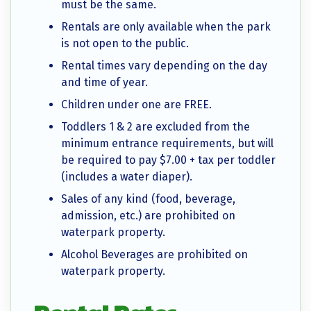
must be the same.
Rentals are only available when the park
is not open to the public.
Rental times vary depending on the day
and time of year.
Children under one are FREE.
Toddlers 1 & 2 are excluded from the
minimum entrance requirements, but will
be required to pay $7.00 + tax per toddler
(includes a water diaper).
Sales of any kind (food, beverage,
admission, etc.) are prohibited on
waterpark property.
Alcohol Beverages are prohibited on
waterpark property.