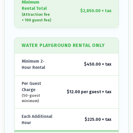
Minimum
Rental Total
$2,850.00 + tax
(Attraction fee
+ 100 guest fee)
WATER PLAYGROUND RENTAL ONLY
Minimum 2-
$450.00 + tax
Hour Rental
Per Guest
Charge
$12.00 per guest + tax
(50-guest
minimum)
Each Additional
$225.00 + tax
Hour