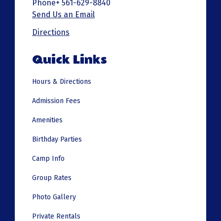
Phone+ 561-629-8840
Send Us an Email
Directions
Quick Links
Hours & Directions
Admission Fees
Amenities
Birthday Parties
Camp Info
Group Rates
Photo Gallery
Private Rentals