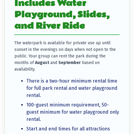
Includes Water
Playground, Slides,
and River Ride
The waterpark is available for private use up until
sunset in the evenings on days when not open to the
public. Your group can rent the park during the
months of
August
and
September
based on
availability.
There is a two-hour minimum rental time
for full park rental and water playground
rental.
100-guest minimum requirement, 50-
guest minimum for water playground only
rental.
Start and end times for all attractions