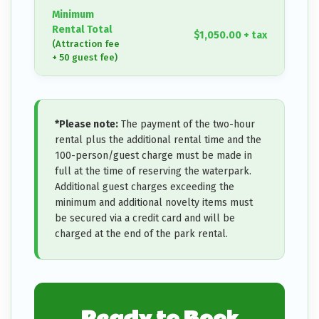
Minimum
Rental Total
$1,050.00 + tax
(Attraction fee
+ 50 guest fee)
*Please note:
The payment of the two-hour
rental plus the additional rental time and the
100-person/guest charge must be made in
full at the time of reserving the waterpark.
Additional guest charges exceeding the
minimum and additional novelty items must
be secured via a credit card and will be
charged at the end of the park rental.
Ready to Book