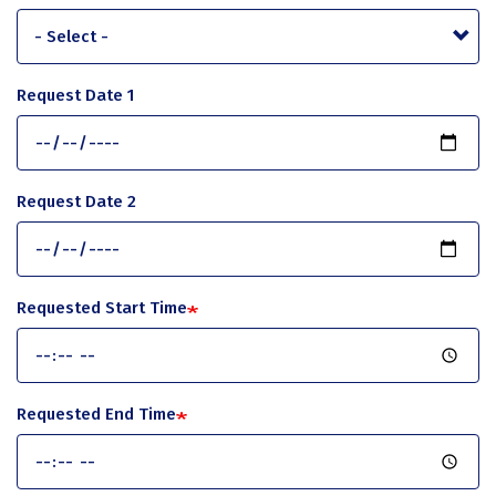
Request Date 1
Request Date 2
Requested Start Time
Requested End Time