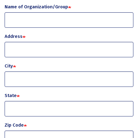
Name of Organization/Group
Address
City
State
Zip Code