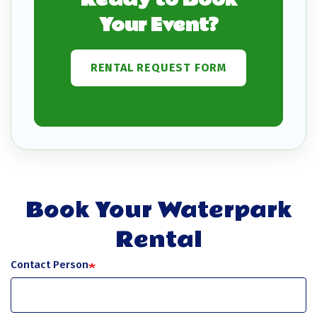
Your Event?
RENTAL REQUEST FORM
Book Your Waterpark
Rental
Contact Person