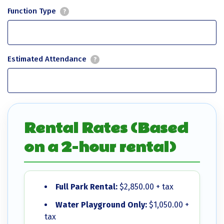
Function Type
?
Estimated Attendance
?
Rental Rates (Based
on a 2-hour rental)
Full Park Rental:
$2,850.00 + tax
Water Playground Only:
$1,050.00 +
tax