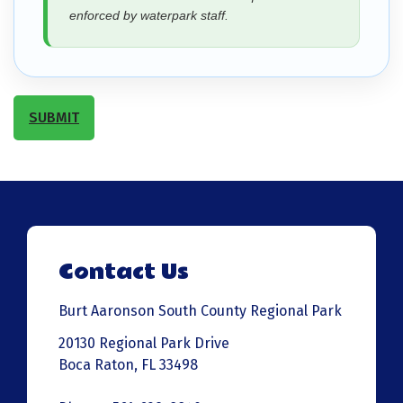
enforced by waterpark staff.
SUBMIT
Contact Us
Burt Aaronson South County Regional Park
20130 Regional Park Drive
Boca Raton, FL 33498