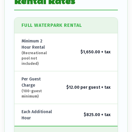
Rental Rates
FULL WATERPARK RENTAL
Minimum 2
Hour Rental
$1,650.00 + tax
(Recreational
pool not
included)
Per Guest
Charge
$12.00 per guest + tax
(100-guest
minimum)
Each Additional
$825.00 + tax
Hour